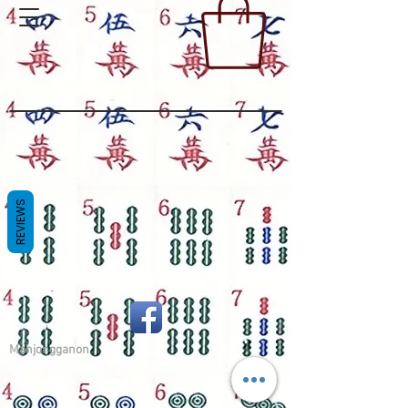
REVIEWS
Mahjongganon