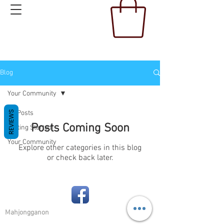
Blog
Your Community
All Posts
REVIEWS
Posts Coming Soon
Getting Started
Your Community
Explore other categories in this blog
or check back later.
Mahjongganon