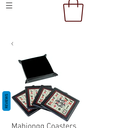
REVIEWS
Mahjongg Coasters