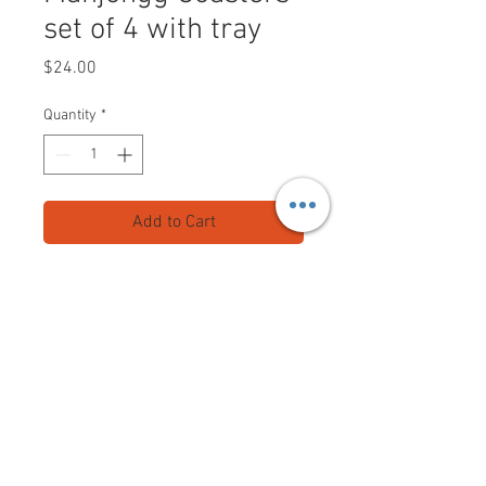
set of 4 with tray
Price
$24.00
Quantity
*
Add to Cart
Set of 4 Mahjongg Coasters with
valet tray
coated at top for easy cleaning
felt at bottom so they won't scratch
your table
Shipping included.
Mahjongganon